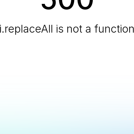
i.replaceAll is not a functio