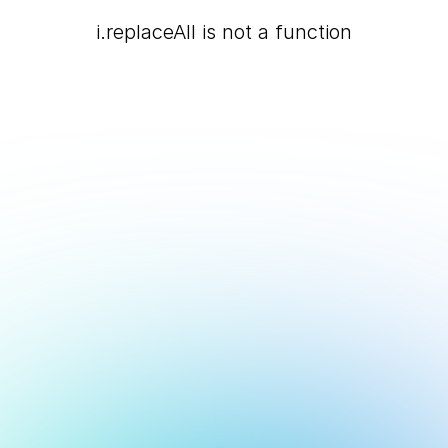
i.replaceAll is not a function