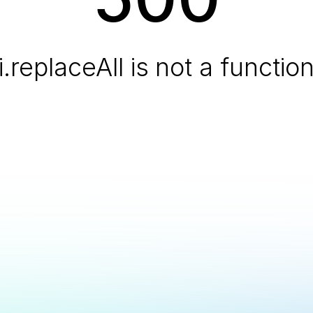
i.replaceAll is not a functio