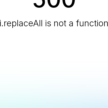
i.replaceAll is not a functio