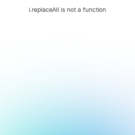
i.replaceAll is not a function